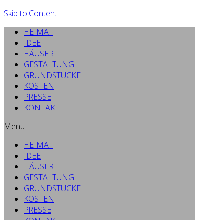
Skip to Content
HEIMAT
IDEE
HÄUSER
GESTALTUNG
GRUNDSTÜCKE
KOSTEN
PRESSE
KONTAKT
Menu
HEIMAT
IDEE
HÄUSER
GESTALTUNG
GRUNDSTÜCKE
KOSTEN
PRESSE