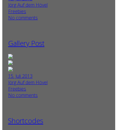
Jörg Auf dem Hövel
Freebies
No comments
Gallery Post
15. Juli 2013
Jörg Auf dem Hövel
Freebies
No comments
Shortcodes