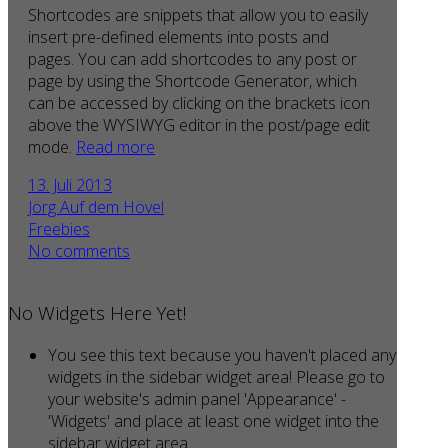
Shortcodes are snippets that allow you to easily
insert pre-defined elements into posts and
pages. You can add shortcodes to any post or
page by using the Shortcode Generator, which
can be accessed by clicking on the brackets icon
above the WYSIWYG editor in the post/page edit
mode.
Read more
13. Juli 2013
Jörg Auf dem Hövel
Freebies
No comments
No Widgets Here Yet!
You see this text because you haven't placed any
widgets in the sidebar widget area! Please go to
your website's admin panel 'Appearance' -
'Widgets' and place at least one widget into the
sidebar widget area.